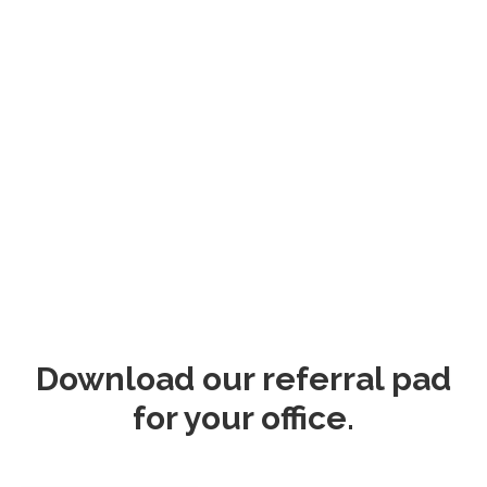
Download our referral pad
for your office.