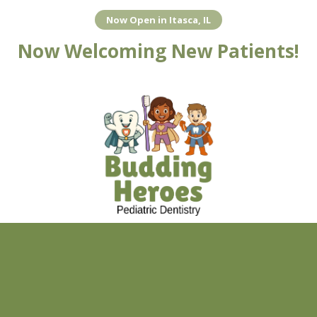
Now Open in Itasca, IL
Skip to content
Now Welcoming New Patients!