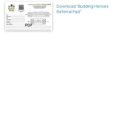
Download "Budding Heroes
Referral Pad"
PDF
About Budding Heroes
At Budding Heroes in Itasca, IL, we specialize in gentle, expert
dental care for children in a fun and welcoming environment.
From first visits to routine cleanings, we help kids build healthy
smiles for life.
Privacy Policy